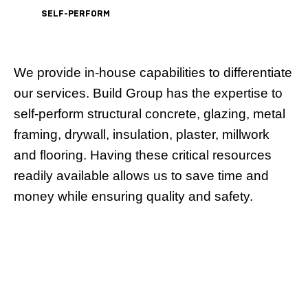
SELF-PERFORM
We provide in-house capabilities to differentiate
our services. Build Group has the expertise to
self-perform structural concrete, glazing, metal
framing, drywall, insulation, plaster, millwork
and flooring. Having these critical resources
readily available allows us to save time and
money while ensuring quality and safety.