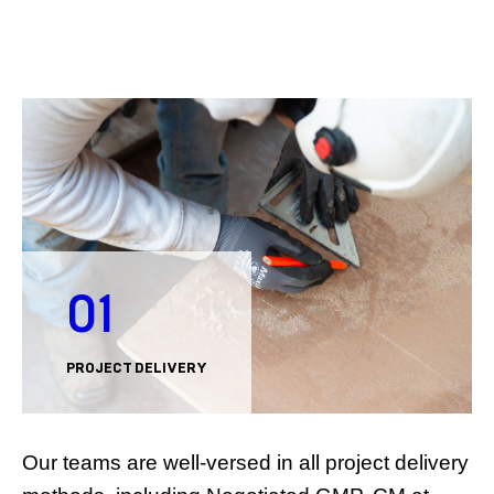
01
PROJECT DELIVERY
Our teams are well-versed in all project delivery