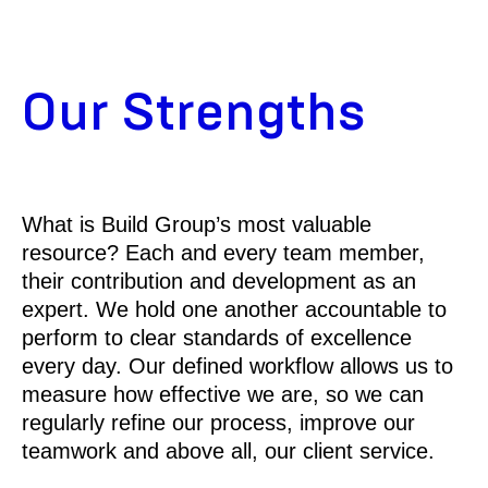
Our Strengths
What is Build Group’s most valuable
resource? Each and every team member,
their contribution and development as an
expert. We hold one another accountable to
perform to clear standards of excellence
every day. Our defined workflow allows us to
measure how effective we are, so we can
regularly refine our process, improve our
teamwork and above all, our client service.