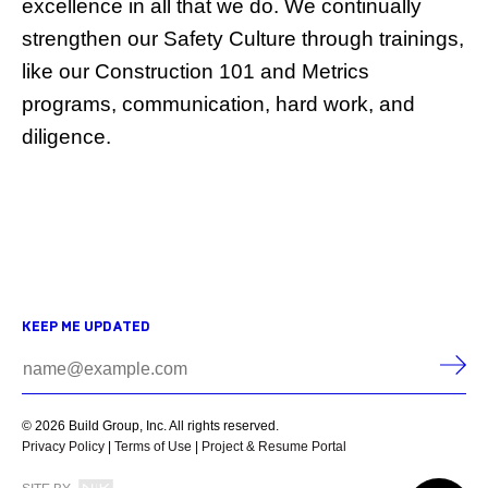
excellence in all that we do. We continually
strengthen our Safety Culture through trainings,
like our Construction 101 and Metrics
programs, communication, hard work, and
diligence.
KEEP ME UPDATED
© 2026 Build Group, Inc. All rights reserved.
Privacy Policy
|
Terms of Use
|
Project & Resume Portal