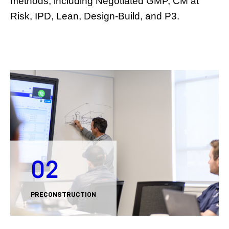
methods, including Negotiated GMP, CM at
Risk, IPD, Lean, Design-Build, and P3.
02
PRECONSTRUCTION