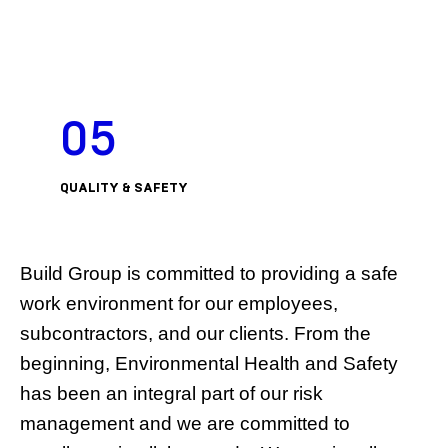
05
QUALITY & SAFETY
Build Group is committed to providing a safe
work environment for our employees,
subcontractors, and our clients. From the
beginning, Environmental Health and Safety
has been an integral part of our risk
management and we are committed to