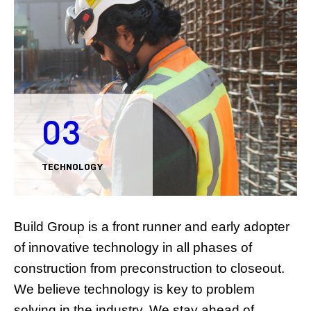
03
TECHNOLOGY
Build Group is a front runner and early adopter
of innovative technology in all phases of
construction from preconstruction to closeout.
We believe technology is key to problem
solving in the industry. We stay ahead of