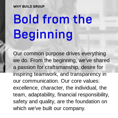
WHY BUILD GROUP
Bold from the
Beginning
Our common purpose drives everything
we do. From the beginning, we’ve shared
a passion for craftsmanship, desire for
inspiring teamwork, and transparency in
our communication. Our core values:
excellence, character, the individual, the
team, adaptability, financial responsibility,
safety and quality, are the foundation on
which we’ve built our company.