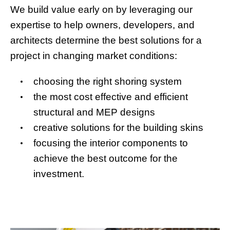
We build value early on by leveraging our
expertise to help owners, developers, and
architects determine the best solutions for a
project in changing market conditions:
choosing the right shoring system
the most cost effective and efficient
structural and MEP designs
creative solutions for the building skins
focusing the interior components to
achieve the best outcome for the
investment.