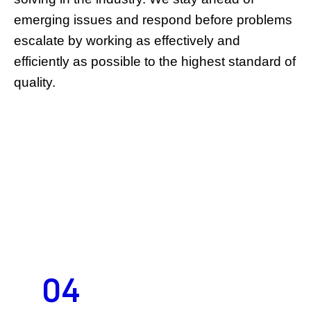
emerging issues and respond before problems
escalate by working as effectively and
efficiently as possible to the highest standard of
quality.
04