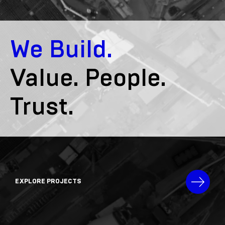
We Build.
Value. People.
Trust.
EXPLORE PROJECTS