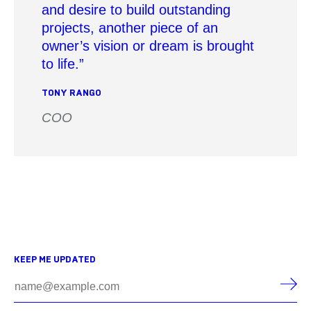
and desire to build outstanding
projects, another piece of an
owner’s vision or dream is brought
to life.
TONY RANGO
COO
KEEP ME UPDATED