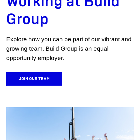
Working at Build
Group
Explore how you can be part of our vibrant and
growing team. Build Group is an equal
opportunity employer.
JOIN OUR TEAM