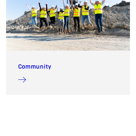
Community