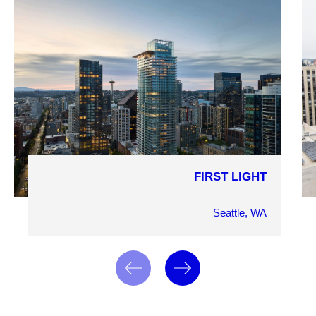
FIRST LIGHT
COMPLETION YEAR
2024
Seattle, WA
OWNER
Westbank Corp
ARCHITECT
James KM Cheng Architects Inc. and MG2
MARKET SECTOR