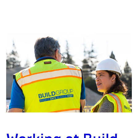
Residential
PROJECT DETAILS