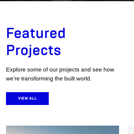
Featured
Projects
Explore some of our projects and see how
we’re transforming the built world.
VIEW ALL