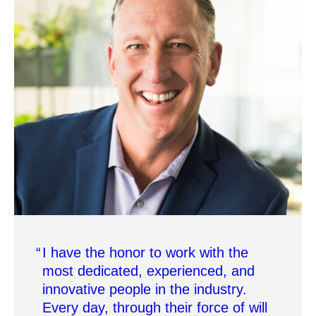
I have the honor to work with the
most dedicated, experienced, and
innovative people in the industry.
Every day, through their force of will