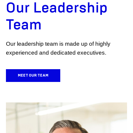
Our Leadership
Team
Our leadership team is made up of highly
experienced and dedicated executives.
MEET OUR TEAM