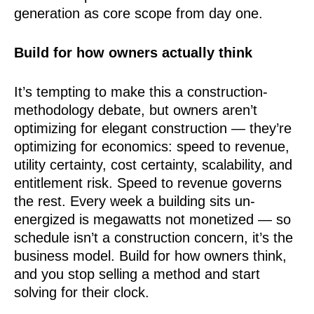
generation as core scope from day one.
Build for how owners actually think
It’s tempting to make this a construction-
methodology debate, but owners aren’t
optimizing for elegant construction — they’re
optimizing for economics: speed to revenue,
utility certainty, cost certainty, scalability, and
entitlement risk. Speed to revenue governs
the rest. Every week a building sits un-
energized is megawatts not monetized — so
schedule isn’t a construction concern, it’s the
business model. Build for how owners think,
and you stop selling a method and start
solving for their clock.