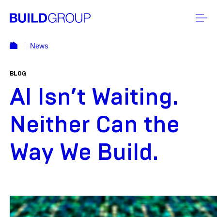
News
BLOG
AI Isn’t Waiting.
Neither Can the
Way We Build.