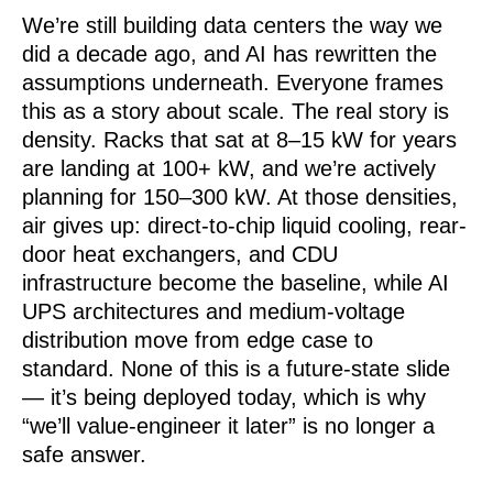
We’re still building data centers the way we
did a decade ago, and AI has rewritten the
assumptions underneath. Everyone frames
this as a story about scale. The real story is
density. Racks that sat at 8–15 kW for years
are landing at 100+ kW, and we’re actively
planning for 150–300 kW. At those densities,
air gives up: direct-to-chip liquid cooling, rear-
door heat exchangers, and CDU
infrastructure become the baseline, while AI
UPS architectures and medium-voltage
distribution move from edge case to
standard. None of this is a future-state slide
— it’s being deployed today, which is why
“we’ll value-engineer it later” is no longer a
safe answer.