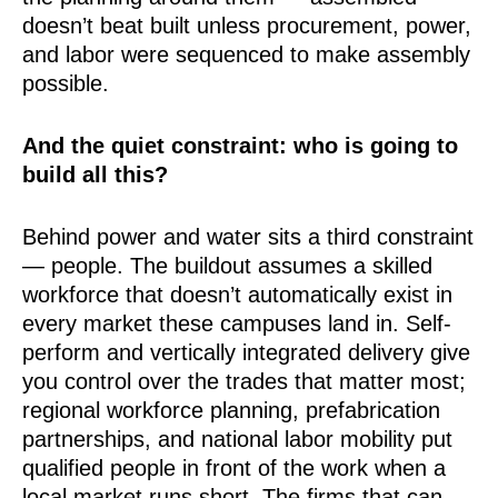
doesn’t beat built unless procurement, power,
and labor were sequenced to make assembly
possible.
And the quiet constraint: who is going to
build all this?
Behind power and water sits a third constraint
— people. The buildout assumes a skilled
workforce that doesn’t automatically exist in
every market these campuses land in. Self-
perform and vertically integrated delivery give
you control over the trades that matter most;
regional workforce planning, prefabrication
partnerships, and national labor mobility put
qualified people in front of the work when a
local market runs short. The firms that can