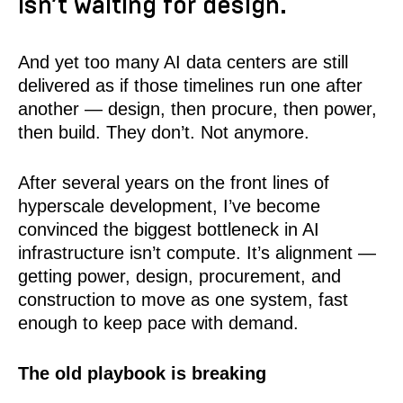
isn’t waiting for design.
And yet too many AI data centers are still
delivered as if those timelines run one after
another — design, then procure, then power,
then build. They don’t. Not anymore.
After several years on the front lines of
hyperscale development, I’ve become
convinced the biggest bottleneck in AI
infrastructure isn’t compute. It’s alignment —
getting power, design, procurement, and
construction to move as one system, fast
enough to keep pace with demand.
The old playbook is breaking