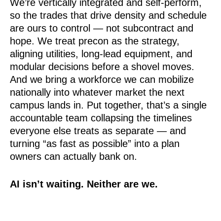
We’re vertically integrated and self-perform,
so the trades that drive density and schedule
are ours to control — not subcontract and
hope. We treat precon as the strategy,
aligning utilities, long-lead equipment, and
modular decisions before a shovel moves.
And we bring a workforce we can mobilize
nationally into whatever market the next
campus lands in. Put together, that’s a single
accountable team collapsing the timelines
everyone else treats as separate — and
turning “as fast as possible” into a plan
owners can actually bank on.
AI isn’t waiting. Neither are we.