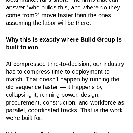
answer “who builds this, and where do they
come from?” move faster than the ones
assuming the labor will be there.
Why this is exactly where Build Group is
built to win
AI compressed time-to-decision; our industry
has to compress time-to-deployment to
match. That doesn’t happen by running the
old sequence faster — it happens by
collapsing it, running power, design,
procurement, construction, and workforce as
parallel, coordinated tracks. That is the work
we’re built for.