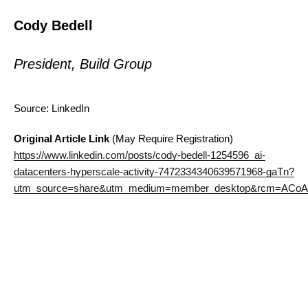
Cody Bedell
President, Build Group
Source: LinkedIn
Original Article Link
(May Require Registration)
https://www.linkedin.com/posts/cody-bedell-1254596_ai-
datacenters-hyperscale-activity-7472334340639571968-gaTn?
utm_source=share&utm_medium=member_desktop&rcm=ACoA