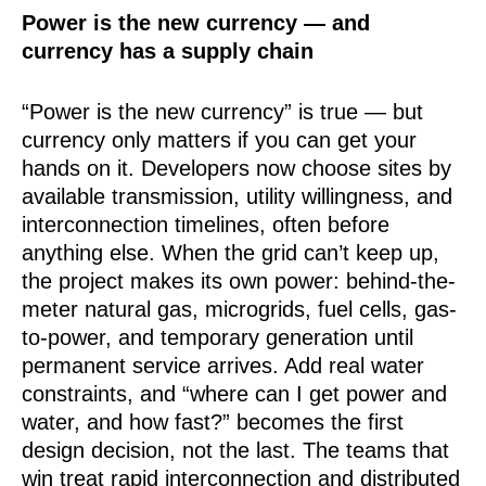
Power is the new currency — and
currency has a supply chain
“Power is the new currency” is true — but
currency only matters if you can get your
hands on it. Developers now choose sites by
available transmission, utility willingness, and
interconnection timelines, often before
anything else. When the grid can’t keep up,
the project makes its own power: behind-the-
meter natural gas, microgrids, fuel cells, gas-
to-power, and temporary generation until
permanent service arrives. Add real water
constraints, and “where can I get power and
water, and how fast?” becomes the first
design decision, not the last. The teams that
win treat rapid interconnection and distributed