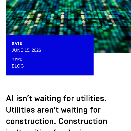
DATE
JUNE 15, 2026
TYPE
BLOG
AI isn’t waiting for utilities.
Utilities aren’t waiting for
construction. Construction