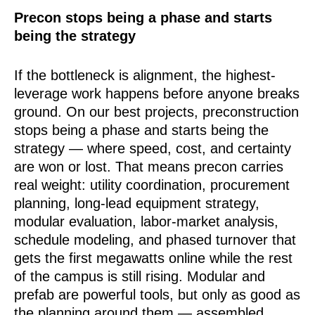
Precon stops being a phase and starts
being the strategy
If the bottleneck is alignment, the highest-
leverage work happens before anyone breaks
ground. On our best projects, preconstruction
stops being a phase and starts being the
strategy — where speed, cost, and certainty
are won or lost. That means precon carries
real weight: utility coordination, procurement
planning, long-lead equipment strategy,
modular evaluation, labor-market analysis,
schedule modeling, and phased turnover that
gets the first megawatts online while the rest
of the campus is still rising. Modular and
prefab are powerful tools, but only as good as
the planning around them — assembled