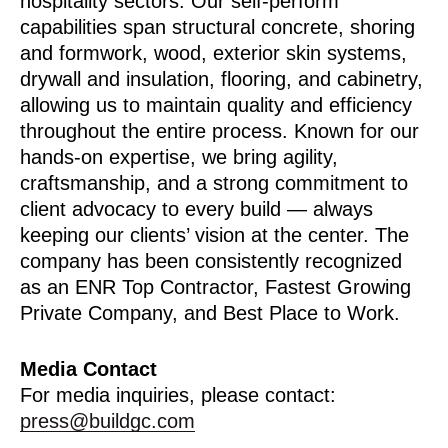
hospitality sectors. Our self-perform
capabilities span structural concrete, shoring
and formwork, wood, exterior skin systems,
drywall and insulation, flooring, and cabinetry,
allowing us to maintain quality and efficiency
throughout the entire process. Known for our
hands-on expertise, we bring agility,
craftsmanship, and a strong commitment to
client advocacy to every build — always
keeping our clients’ vision at the center. The
company has been consistently recognized
as an ENR Top Contractor, Fastest Growing
Private Company, and Best Place to Work.
Media Contact
For media inquiries, please contact:
press@buildgc.com