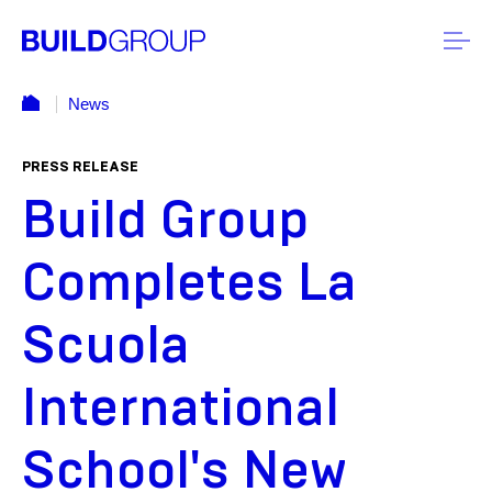
News
PRESS RELEASE
Build Group
Completes La
Scuola
International
School's New