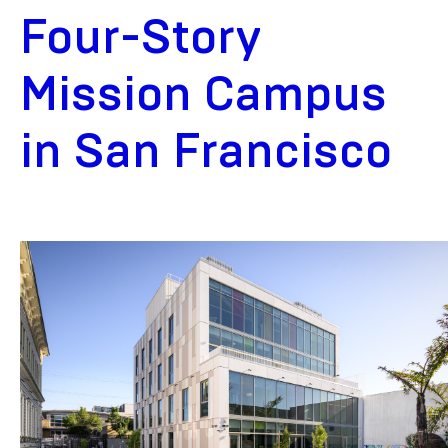
Four-Story
Mission Campus
in San Francisco