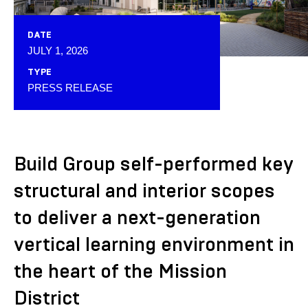
DATE
JULY 1, 2026
TYPE
PRESS RELEASE
Build Group self-performed key
structural and interior scopes
to deliver a next-generation
vertical learning environment in
the heart of the Mission
District