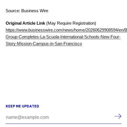
Source: Business Wire
Original Article Link
(May Require Registration)
https://www.businesswire.com/news/home/20260629908594/en/Bu
Group-Completes-La-Scuola-International-Schools-New-Four-
Story-Mission-Campus-in-San-Francisco
KEEP ME UPDATED