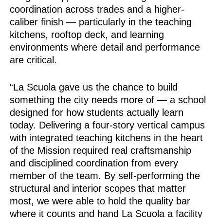
coordination across trades and a higher-
caliber finish — particularly in the teaching
kitchens, rooftop deck, and learning
environments where detail and performance
are critical.
“La Scuola gave us the chance to build
something the city needs more of — a school
designed for how students actually learn
today. Delivering a four-story vertical campus
with integrated teaching kitchens in the heart
of the Mission required real craftsmanship
and disciplined coordination from every
member of the team. By self-performing the
structural and interior scopes that matter
most, we were able to hold the quality bar
where it counts and hand La Scuola a facility