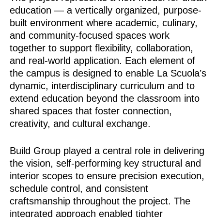
education — a vertically organized, purpose-
built environment where academic, culinary,
and community-focused spaces work
together to support flexibility, collaboration,
and real-world application. Each element of
the campus is designed to enable La Scuola’s
dynamic, interdisciplinary curriculum and to
extend education beyond the classroom into
shared spaces that foster connection,
creativity, and cultural exchange.
Build Group played a central role in delivering
the vision, self-performing key structural and
interior scopes to ensure precision execution,
schedule control, and consistent
craftsmanship throughout the project. The
integrated approach enabled tighter