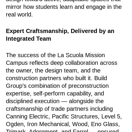
mirror how students learn and engage in the
real world.
Expert Craftsmanship, Delivered by an
Integrated Team
The success of the La Scuola Mission
Campus reflects deep collaboration across
the owner, the design team, and the
construction partners who built it. Build
Group’s combination of preconstruction
expertise, self-perform capability, and
disciplined execution — alongside the
craftsmanship of trade partners including
Canning Electric, Pacific Structures, Level 5,
Ogden, Iron Mechanical, Wood, Eno Glass,
Trimark, Adornment, and Farrel — ensured