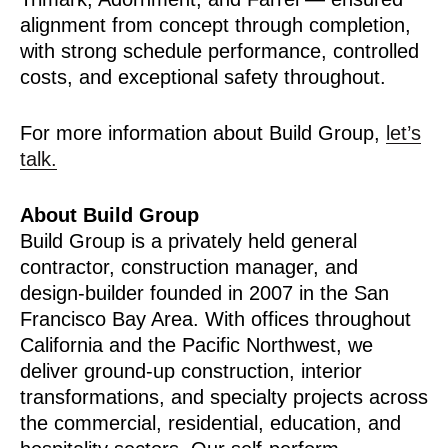
alignment from concept through completion,
with strong schedule performance, controlled
costs, and exceptional safety throughout.
For more information about Build Group,
let’s
talk.
About Build Group
Build Group is a privately held general
contractor, construction manager, and
design-builder founded in 2007 in the San
Francisco Bay Area. With offices throughout
California and the Pacific Northwest, we
deliver ground-up construction, interior
transformations, and specialty projects across
the commercial, residential, education, and