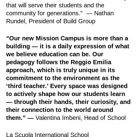
that will serve their students and the
community for generations.” — Nathan
Rundel, President of Build Group
“Our new Mission Campus is more than a
building — it is a daily expression of what
we believe education can be. Our
pedagogy follows the Reggio Emilia
approach, which is truly unique in its
commitment to the environment as the
‘third teacher.’ Every space was designed
to actively shape how our students learn
— through their hands, their curiosity, and
their connection to the world around
them.”
—
Valentina Imbeni, Head of School
La Scuola International School