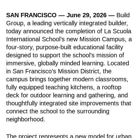
SAN FRANCISCO —
June 29, 2026
—
Build
Group, a leading vertically integrated builder,
today announced the completion of La Scuola
International School’s new Mission Campus, a
four-story, purpose-built educational facility
designed to support the school’s mission of
immersive, globally minded learning. Located
in San Francisco’s Mission District, the
campus brings together modern classrooms,
fully equipped teaching kitchens, a rooftop
deck for outdoor learning and gathering, and
thoughtfully integrated site improvements that
connect the school to the surrounding
neighborhood.
The project represents a new model for urban