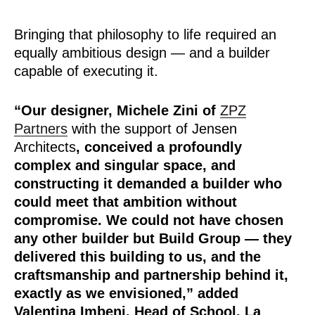
Bringing that philosophy to life required an
equally ambitious design — and a builder
capable of executing it.
“Our designer, Michele Zini of
ZPZ
Partners
with the support of Jensen
Architects
, conceived a profoundly
complex and singular space, and
constructing it demanded a builder who
could meet that ambition without
compromise. We could not have chosen
any other builder but Build Group — they
delivered this building to us, and the
craftsmanship and partnership behind it,
exactly as we envisioned,”
added
Valentina Imbeni, Head of School, La