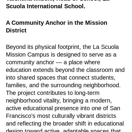
Scuola International School.
A Community Anchor in the Mission
District
Beyond its physical footprint, the La Scuola
Mission Campus is designed to serve as a
community anchor — a place where
education extends beyond the classroom and
into shared spaces that connect students,
families, and the surrounding neighborhood.
The project contributes to long-term
neighborhood vitality, bringing a modern,
active educational presence into one of San
Francisco’s most culturally vibrant districts
and reflecting the broader shift in educational
design toward active, adaptable spaces that