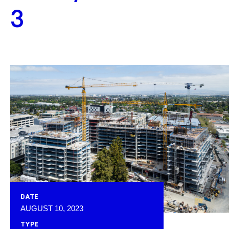
3
DATE
AUGUST 10, 2023
TYPE