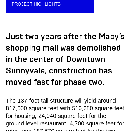
PROJECT HIGHLIGHTS
Just two years after the Macy’s
shopping mall was demolished
in the center of Downtown
Sunnyvale, construction has
moved fast for phase two.
The 137-foot tall structure will yield around
817,600 square feet with 516,280 square feet
for housing, 24,940 square feet for the
ground-level restaurant, 4,700 square feet for
retail, and 187,670 square feet for the two-