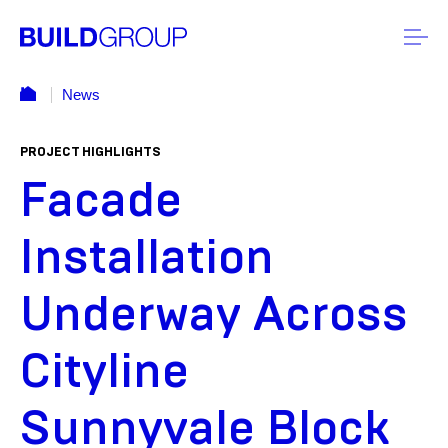
News
PROJECT HIGHLIGHTS
Facade
Installation
Underway Across
Cityline
Sunnyvale Block