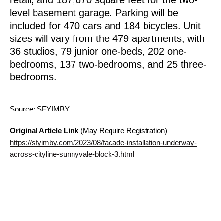
level basement garage. Parking will be
included for 470 cars and 184 bicycles. Unit
sizes will vary from the 479 apartments, with
36 studios, 79 junior one-beds, 202 one-
bedrooms, 137 two-bedrooms, and 25 three-
bedrooms.
Source: SFYIMBY
Original Article Link
(May Require Registration)
https://sfyimby.com/2023/08/facade-installation-underway-
across-cityline-sunnyvale-block-3.html