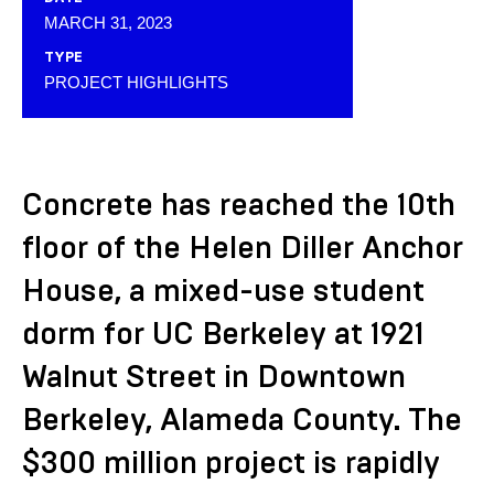
MARCH 31, 2023
TYPE
PROJECT HIGHLIGHTS
Concrete has reached the 10th
floor of the Helen Diller Anchor
House, a mixed-use student
dorm for UC Berkeley at 1921
Walnut Street in Downtown
Berkeley, Alameda County. The
$300 million project is rapidly