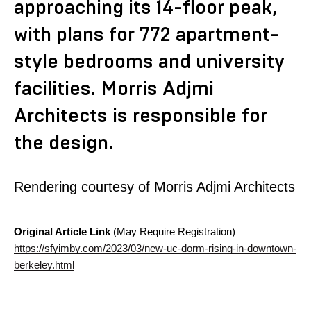
approaching its 14-floor peak,
with plans for 772 apartment-
style bedrooms and university
facilities. Morris Adjmi
Architects is responsible for
the design.
Rendering courtesy of Morris Adjmi Architects
Original Article Link
(May Require Registration)
https://sfyimby.com/2023/03/new-uc-dorm-rising-in-downtown-
berkeley.html