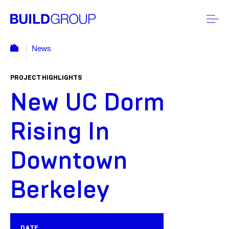
News
PROJECT HIGHLIGHTS
New UC Dorm
Rising In
Downtown
Berkeley
DATE