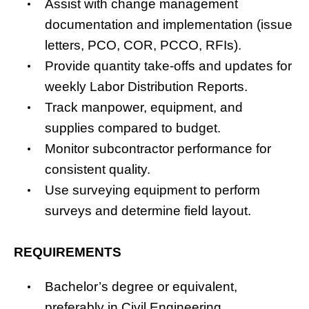
Assist with change management
documentation and implementation (issue
letters, PCO, COR, PCCO, RFIs).
Provide quantity take-offs and updates for
weekly Labor Distribution Reports.
Track manpower, equipment, and
supplies compared to budget.
Monitor subcontractor performance for
consistent quality.
Use surveying equipment to perform
surveys and determine field layout.
REQUIREMENTS
Bachelor’s degree or equivalent,
preferably in Civil Engineering,