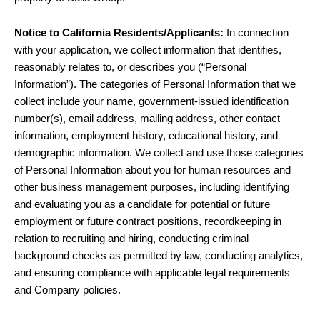
Notice to California Residents/Applicants:
In connection
with your application, we collect information that identifies,
reasonably relates to, or describes you (“Personal
Information”). The categories of Personal Information that we
collect include your name, government-issued identification
number(s), email address, mailing address, other contact
information, employment history, educational history, and
demographic information. We collect and use those categories
of Personal Information about you for human resources and
other business management purposes, including identifying
and evaluating you as a candidate for potential or future
employment or future contract positions, recordkeeping in
relation to recruiting and hiring, conducting criminal
background checks as permitted by law, conducting analytics,
and ensuring compliance with applicable legal requirements
and Company policies.