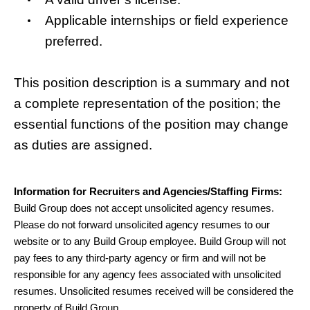
Applicable internships or field experience
preferred.
This position description is a summary and not
a complete representation of the position; the
essential functions of the position may change
as duties are assigned.
Information for Recruiters and Agencies/Staffing Firms:
Build Group does not accept unsolicited agency resumes.
Please do not forward unsolicited agency resumes to our
website or to any Build Group employee. Build Group will not
pay fees to any third-party agency or firm and will not be
responsible for any agency fees associated with unsolicited
resumes. Unsolicited resumes received will be considered the
property of Build Group.