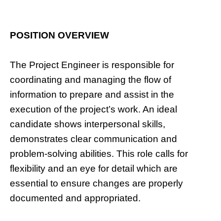
POSITION OVERVIEW
The Project Engineer is responsible for
coordinating and managing the flow of
information to prepare and assist in the
execution of the project’s work. An ideal
candidate shows interpersonal skills,
demonstrates clear communication and
problem-solving abilities. This role calls for
flexibility and an eye for detail which are
essential to ensure changes are properly
documented and appropriated.