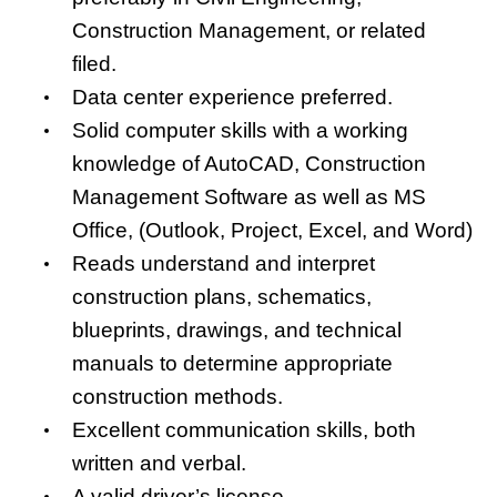
Construction Management, or related
filed.
Data center experience preferred.
Solid computer skills with a working
knowledge of AutoCAD, Construction
Management Software as well as MS
Office, (Outlook, Project, Excel, and Word)
Reads understand and interpret
construction plans, schematics,
blueprints, drawings, and technical
manuals to determine appropriate
construction methods.
Excellent communication skills, both
written and verbal.
A valid driver’s license.