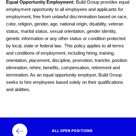
Equal Opportunity Employment:
Build Group provides equal
employment opportunity to all employees and applicants for
employment, free from unlawful discrimination based on race,
color, religion, gender, age, national origin, disability, veteran
status, marital status, sexual orientation, gender identity,
genetic information or any other status or condition protected
by local, state or federal law. This policy applies to all terms
and conditions of employment, including hiring, training,
orientation, placement, discipline, promotion, transfer, position
elimination, rehire, benefits, compensation, retirement and
termination. As an equal opportunity employer, Build Group
seeks to hire employees based solely on their qualifications
and abilities.
ALL OPEN POSITIONS