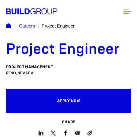
Careers
Project Engineer
Project Engineer
PROJECT MANAGEMENT
RENO, NEVADA
APPLY NOW
SHARE