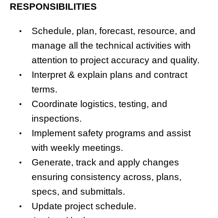
RESPONSIBILITIES
Schedule, plan, forecast, resource, and
manage all the technical activities with
attention to project accuracy and quality.
Interpret & explain plans and contract
terms.
Coordinate logistics, testing, and
inspections.
Implement safety programs and assist
with weekly meetings.
Generate, track and apply changes
ensuring consistency across, plans,
specs, and submittals.
Update project schedule.