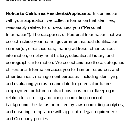
Notice to California Residents/Applicants:
In connection
with your application, we collect information that identifies,
reasonably relates to, or describes you (“Personal
Information”). The categories of Personal Information that we
collect include your name, government-issued identification
number(s), email address, mailing address, other contact
information, employment history, educational history, and
demographic information. We collect and use those categories
of Personal Information about you for human resources and
other business management purposes, including identifying
and evaluating you as a candidate for potential or future
employment or future contract positions, recordkeeping in
relation to recruiting and hiring, conducting criminal
background checks as permitted by law, conducting analytics,
and ensuring compliance with applicable legal requirements
and Company policies.