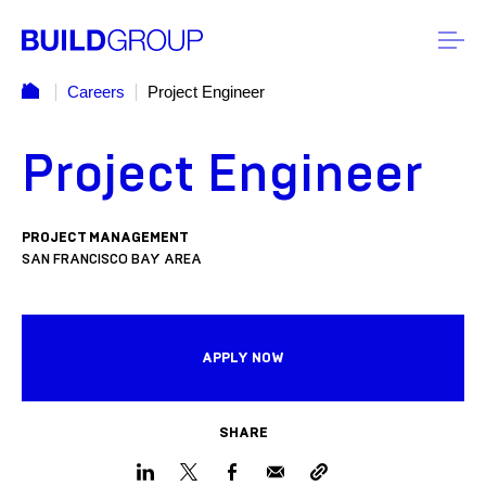
Careers
Project Engineer
Project Engineer
PROJECT MANAGEMENT
SAN FRANCISCO BAY AREA
APPLY NOW
SHARE