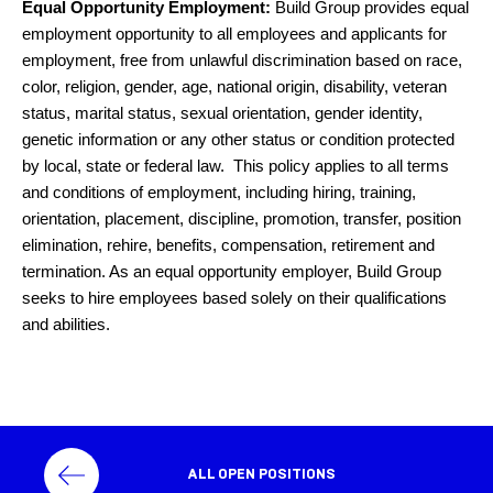
Equal Opportunity Employment:
Build Group provides equal
employment opportunity to all employees and applicants for
employment, free from unlawful discrimination based on race,
color, religion, gender, age, national origin, disability, veteran
status, marital status, sexual orientation, gender identity,
genetic information or any other status or condition protected
by local, state or federal law. This policy applies to all terms
and conditions of employment, including hiring, training,
orientation, placement, discipline, promotion, transfer, position
elimination, rehire, benefits, compensation, retirement and
termination. As an equal opportunity employer, Build Group
seeks to hire employees based solely on their qualifications
and abilities.
ALL OPEN POSITIONS