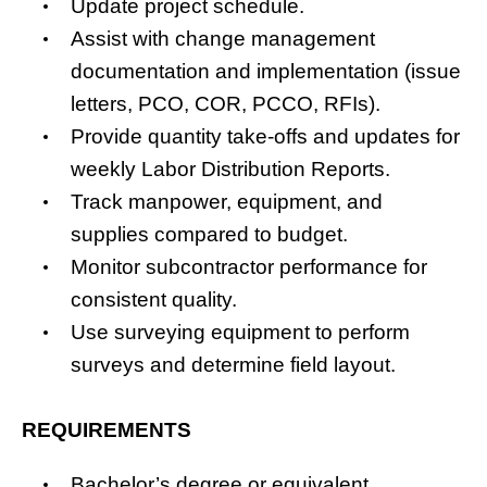
Update project schedule.
Assist with change management
documentation and implementation (issue
letters, PCO, COR, PCCO, RFIs).
Provide quantity take-offs and updates for
weekly Labor Distribution Reports.
Track manpower, equipment, and
supplies compared to budget.
Monitor subcontractor performance for
consistent quality.
Use surveying equipment to perform
surveys and determine field layout.
REQUIREMENTS
Bachelor’s degree or equivalent,