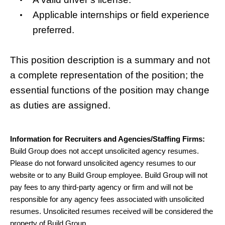
Applicable internships or field experience
preferred.
This position description is a summary and not
a complete representation of the position; the
essential functions of the position may change
as duties are assigned.
Information for Recruiters and Agencies/Staffing Firms:
Build Group does not accept unsolicited agency resumes.
Please do not forward unsolicited agency resumes to our
website or to any Build Group employee. Build Group will not
pay fees to any third-party agency or firm and will not be
responsible for any agency fees associated with unsolicited
resumes. Unsolicited resumes received will be considered the
property of Build Group.