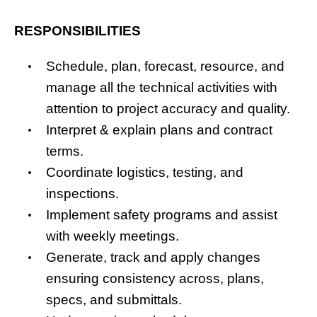
RESPONSIBILITIES
Schedule, plan, forecast, resource, and
manage all the technical activities with
attention to project accuracy and quality.
Interpret & explain plans and contract
terms.
Coordinate logistics, testing, and
inspections.
Implement safety programs and assist
with weekly meetings.
Generate, track and apply changes
ensuring consistency across, plans,
specs, and submittals.