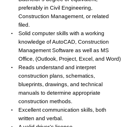
preferably in Civil Engineering,
Construction Management, or related
filed.
Solid computer skills with a working
knowledge of AutoCAD, Construction
Management Software as well as MS
Office, (Outlook, Project, Excel, and Word)
Reads understand and interpret
construction plans, schematics,
blueprints, drawings, and technical
manuals to determine appropriate
construction methods.
Excellent communication skills, both
written and verbal.
A valid driver’s license.