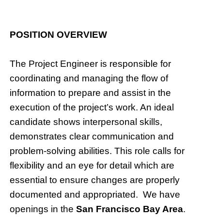
POSITION OVERVIEW
The Project Engineer is responsible for
coordinating and managing the flow of
information to prepare and assist in the
execution of the project’s work. An ideal
candidate shows interpersonal skills,
demonstrates clear communication and
problem-solving abilities. This role calls for
flexibility and an eye for detail which are
essential to ensure changes are properly
documented and appropriated. We have
openings in the
San Francisco Bay Area
.