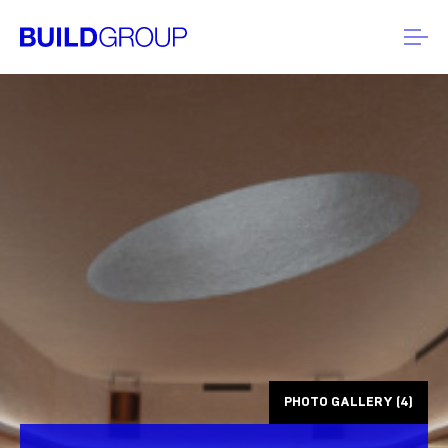
PHOTO GALLERY (4)