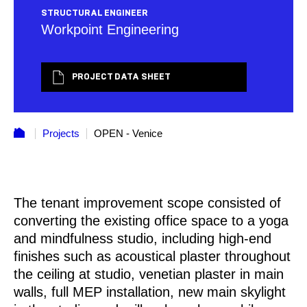
STRUCTURAL ENGINEER
Workpoint Engineering
PROJECT DATA SHEET
Projects
OPEN - Venice
The tenant improvement scope consisted of
converting the existing office space to a yoga
and mindfulness studio, including high-end
finishes such as acoustical plaster throughout
the ceiling at studio, venetian plaster in main
walls, full MEP installation, new main skylight