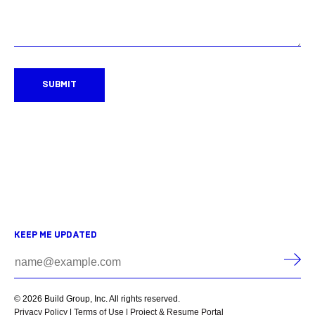
SUBMIT
KEEP ME UPDATED
© 2026 Build Group, Inc. All rights reserved.
Privacy Policy
|
Terms of Use
|
Project & Resume Portal