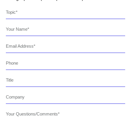
Topic
Your Name
Email Address
Phone
Title
Company
Your Questions/Comments*