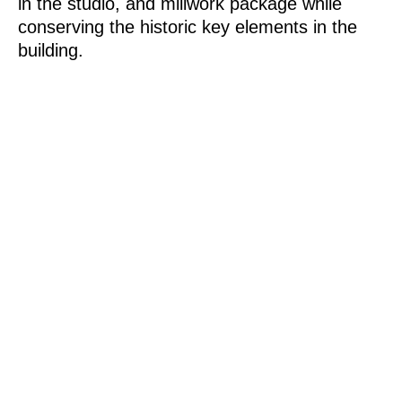
in the studio, and millwork package while
conserving the historic key elements in the
building.