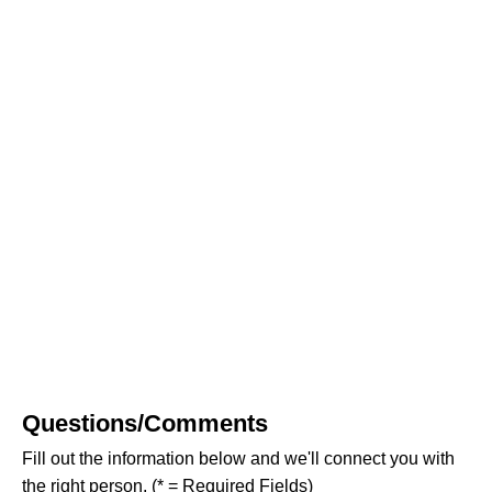
Questions/Comments
Fill out the information below and we'll connect you with
the right person. (* = Required Fields)