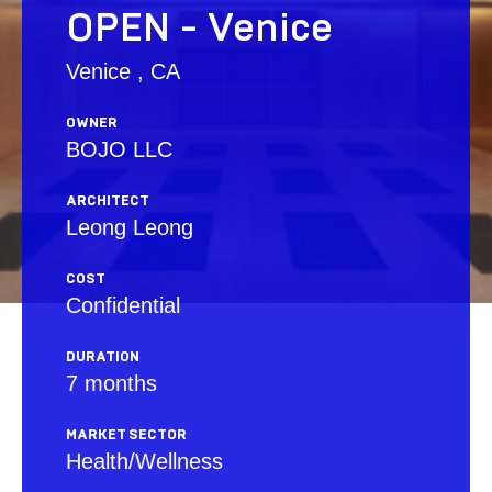
OPEN - Venice
Venice , CA
OWNER
BOJO LLC
ARCHITECT
Leong Leong
COST
Confidential
DURATION
7 months
MARKET SECTOR
Health/Wellness