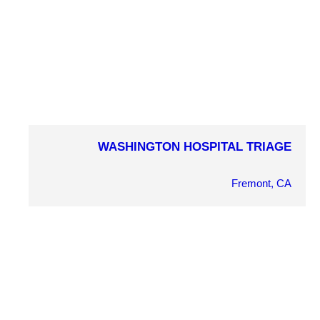
PROJECT DETAILS
WASHINGTON HOSPITAL TRIAGE
COMPLETION YEAR
2012
Fremont, CA
OWNER
Washington Hospital
ARCHITECT
RCG Architecture
MARKET SECTOR
Health/Wellness