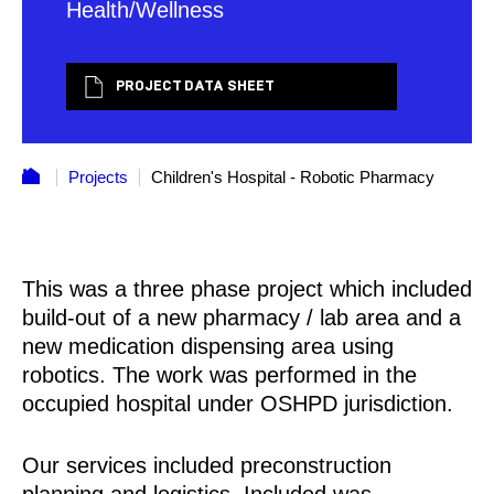
Health/Wellness
PROJECT DATA SHEET
Projects
Children's Hospital - Robotic Pharmacy
This was a three phase project which included
build-out of a new pharmacy / lab area and a
new medication dispensing area using
robotics. The work was performed in the
occupied hospital under OSHPD jurisdiction.
Our services included preconstruction