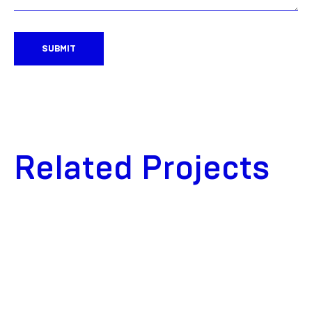
SUBMIT
Related Projects