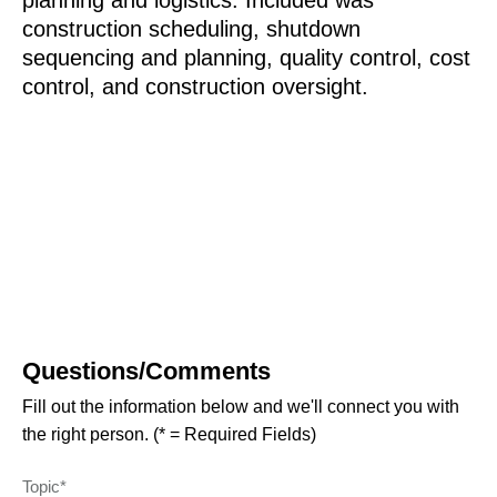
planning and logistics. Included was
construction scheduling, shutdown
sequencing and planning, quality control, cost
control, and construction oversight.
Questions/Comments
Fill out the information below and we'll connect you with
the right person. (* = Required Fields)
Topic