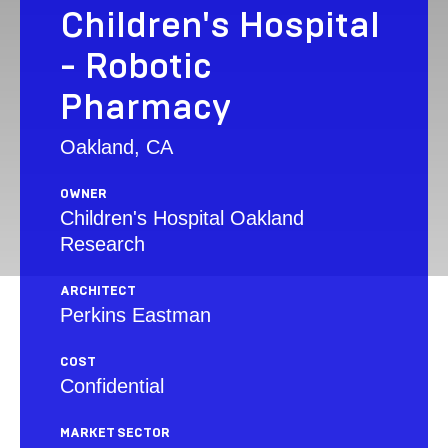
Children's Hospital
- Robotic
Pharmacy
Oakland, CA
OWNER
Children's Hospital Oakland
Research
ARCHITECT
Perkins Eastman
COST
Confidential
MARKET SECTOR