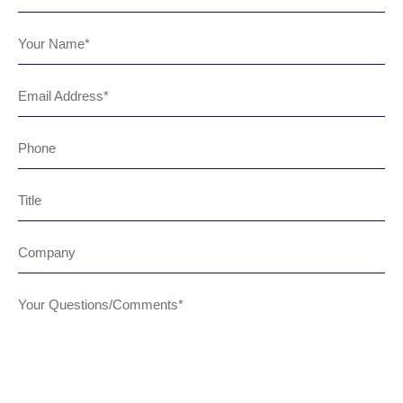
Your Name
Email Address
Phone
Title
Company
Your Questions/Comments*