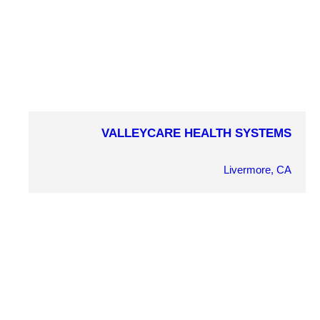
VALLEYCARE HEALTH SYSTEMS
COMPLETION YEAR
2002
Livermore, CA
OWNER
ValleyCare Medical Health Systems
ARCHITECT
V.C. Wong
MARKET SECTOR
Health/Wellness