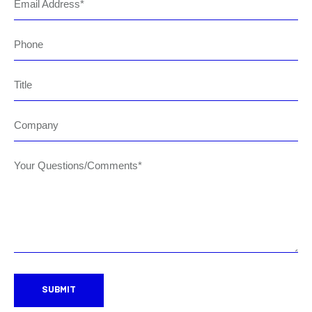
Email Address
Phone
Title
Company
Your Questions/Comments*
SUBMIT