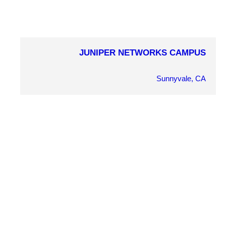
JUNIPER NETWORKS CAMPUS
COMPLETION YEAR
2013
Sunnyvale, CA
OWNER
Juniper Networks
ARCHITECT
RMW Architects
MARKET SECTOR
Commercial Office
PROJECT DETAILS