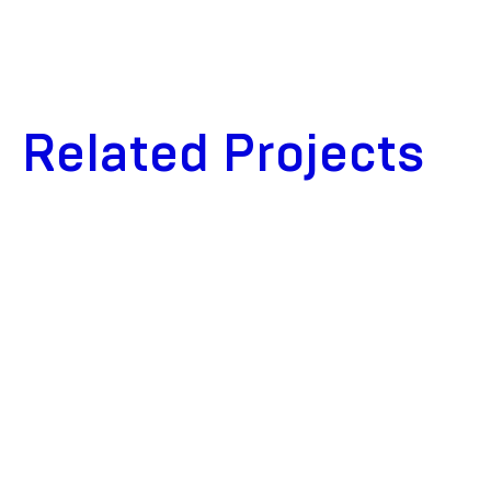
Related Projects