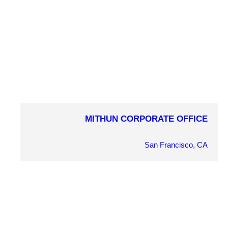
MITHUN CORPORATE OFFICE
COMPLETION YEAR
2010
San Francisco, CA
OWNER
Mithun
ARCHITECT
Mithun
MARKET SECTOR
Corporate Interiors