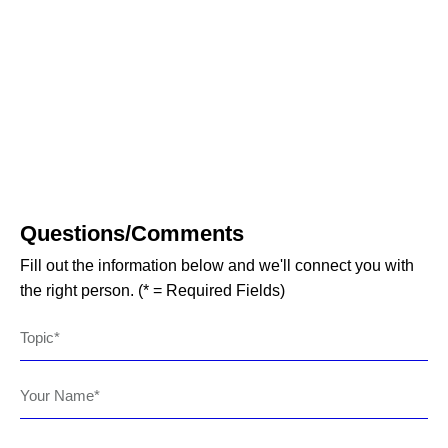
Questions/Comments
Fill out the information below and we'll connect you with
the right person. (* = Required Fields)
Topic
Your Name