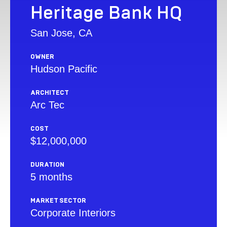
Heritage Bank HQ
San Jose, CA
OWNER
Hudson Pacific
ARCHITECT
Arc Tec
COST
$12,000,000
DURATION
5 months
MARKET SECTOR
Corporate Interiors