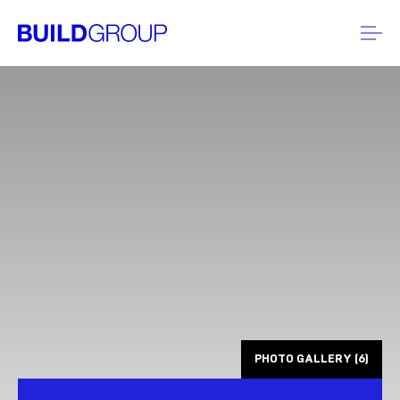
PHOTO GALLERY (6)