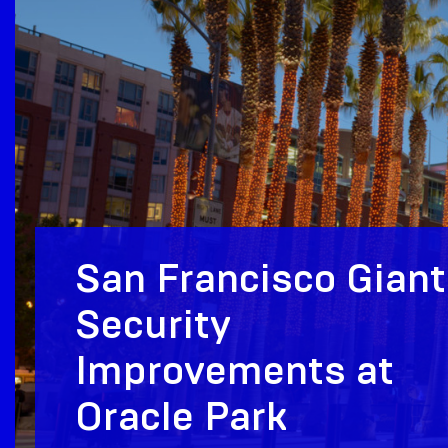
San Francisco Gian
Security
Improvements at
Oracle Park