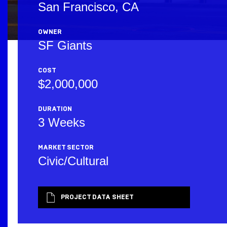
San Francisco, CA
OWNER
SF Giants
COST
$2,000,000
DURATION
3 Weeks
MARKET SECTOR
Civic/Cultural
PROJECT DATA SHEET