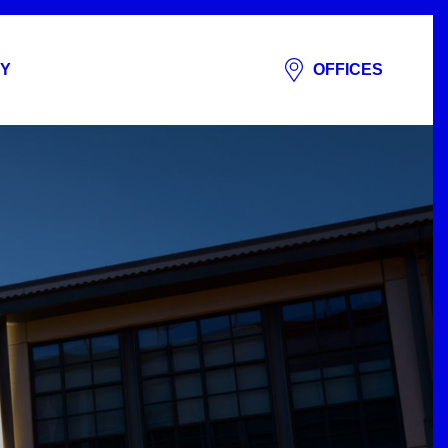
Y
OFFICES