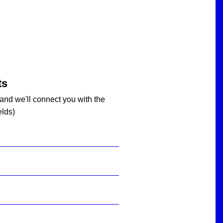
ts
 and we'll connect you with the
elds)