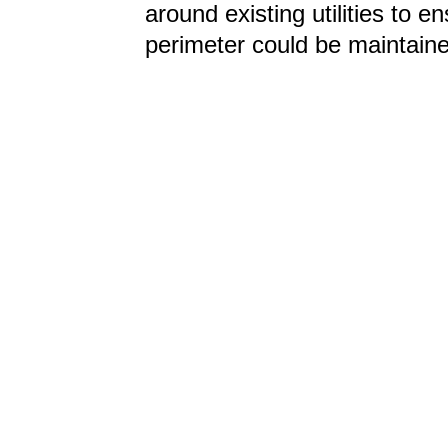
around existing utilities to 
perimeter could be maintain