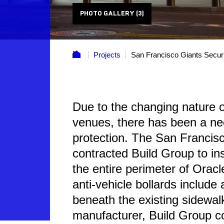
PHOTO GALLERY (3)
Projects
San Francisco Giants Secur
Due to the changing nature of
venues, there has been a ne
protection. The San Francisc
contracted Build Group to ins
the entire perimeter of Orac
anti-vehicle bollards include 
beneath the existing sidewal
manufacturer, Build Group co