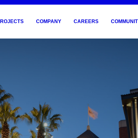
ROJECTS
COMPANY
CAREERS
COMMUNIT