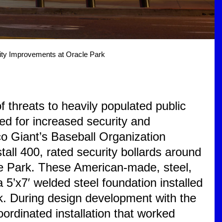
ity Improvements at Oracle Park
 threats to heavily populated public
ed for increased security and
o Giant’s Baseball Organization
tall 400, rated security bollards around
le Park. These American-made, steel,
a 5’x7′ welded steel foundation installed
k. During design development with the
ordinated installation that worked