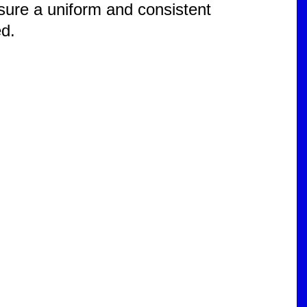
ensure a uniform and consistent
ed.