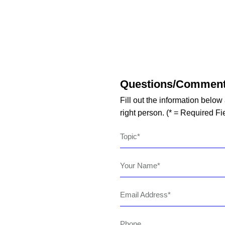
Questions/Commen
Fill out the information below
right person. (* = Required Fi
Topic
Your Name
Email Address
Phone