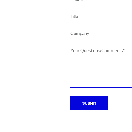
Title
Company
Your Questions/Comments*
SUBMIT