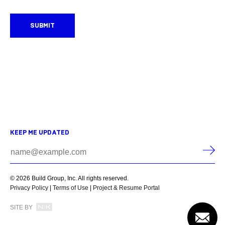
SUBMIT
KEEP ME UPDATED
© 2026 Build Group, Inc. All rights reserved.
Privacy Policy
|
Terms of Use
|
Project & Resume Portal
SITE BY