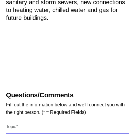
sanitary and storm sewers, new connections
to heating water, chilled water and gas for
future buildings.
Questions/Comments
Fill out the information below and we'll connect you with
the right person. (* = Required Fields)
Topic