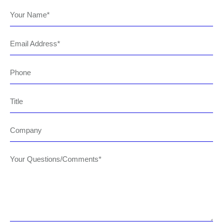
Your Name
Email Address
Phone
Title
Company
Your Questions/Comments*