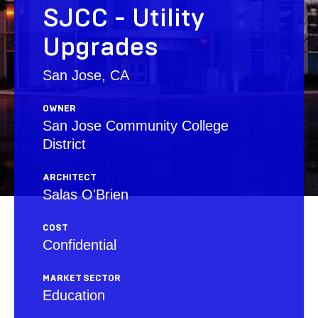
SJCC - Utility
Upgrades
San Jose, CA
OWNER
San Jose Community College
District
ARCHITECT
Salas O'Brien
COST
Confidential
MARKET SECTOR
Education