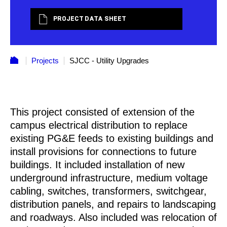
PROJECT DATA SHEET
Projects
SJCC - Utility Upgrades
This project consisted of extension of the
campus electrical distribution to replace
existing PG&E feeds to existing buildings and
install provisions for connections to future
buildings. It included installation of new
underground infrastructure, medium voltage
cabling, switches, transformers, switchgear,
distribution panels, and repairs to landscaping
and roadways. Also included was relocation of