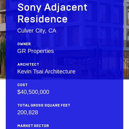
Sony Adjacent
Residence
Culver City, CA
OWNER
GR Properties
ARCHITECT
Kevin Tsai Architecture
COST
$40,500,000
TOTAL GROSS SQUARE FEET
200,828
MARKET SECTOR