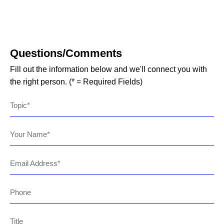
Questions/Comments
Fill out the information below and we'll connect you with
the right person. (* = Required Fields)
Topic
Your Name
Email Address
Phone
Title