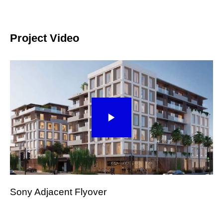
Project Video
Sony Adjacent Flyover