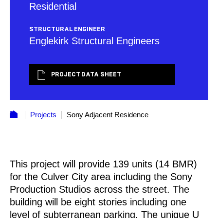
Residential
STRUCTURAL ENGINEER
Englekirk Structural Engineers
PROJECT DATA SHEET
Projects
Sony Adjacent Residence
This project will provide 139 units (14 BMR)
for the Culver City area including the Sony
Production Studios across the street. The
building will be eight stories including one
level of subterranean parking. The unique U