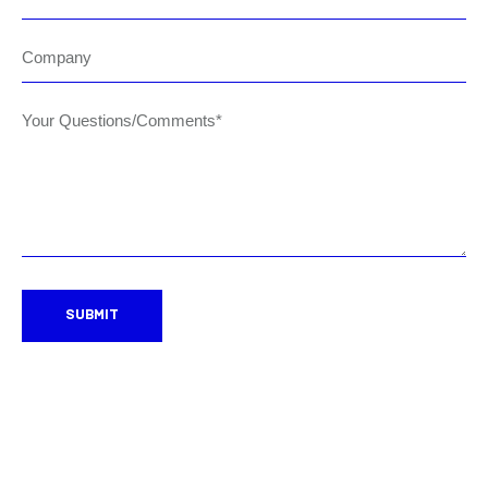
Company
Your Questions/Comments*
SUBMIT