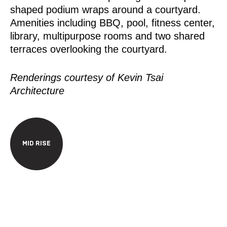
shaped podium wraps around a courtyard.
Amenities including BBQ, pool, fitness center,
library, multipurpose rooms and two shared
terraces overlooking the courtyard.
Renderings courtesy of Kevin Tsai
Architecture
MID RISE