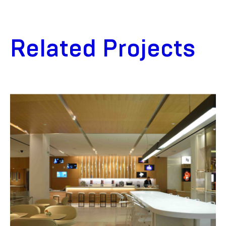
Related Projects