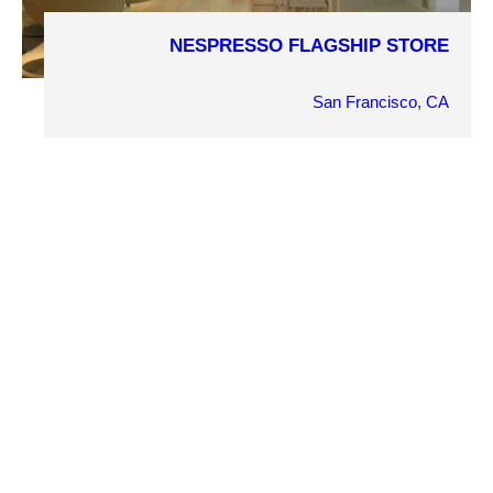
NESPRESSO FLAGSHIP STORE
COMPLETION YEAR
2013
San Francisco, CA
OWNER
Nespresso
ARCHITECT
Goring & Straja Architects
MARKET SECTOR
Retail
PROJECT DETAILS