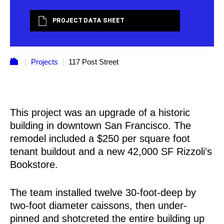
PROJECT DATA SHEET
Projects
117 Post Street
This project was an upgrade of a historic
building in downtown San Francisco. The
remodel included a $250 per square foot
tenant buildout and a new 42,000 SF Rizzoli’s
Bookstore.
The team installed twelve 30-foot-deep by
two-foot diameter caissons, then under-
pinned and shotcreted the entire building up