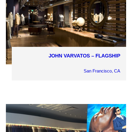
JOHN VARVATOS – FLAGSHIP
COMPLETION YEAR
2017
San Francisco, CA
OWNER
John Varvatos
ARCHITECT
DucDuc / Pollack Associates
MARKET SECTOR
Retail