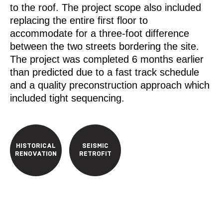
to the roof. The project scope also included
replacing the entire first floor to
accommodate for a three-foot difference
between the two streets bordering the site.
The project was completed 6 months earlier
than predicted due to a fast track schedule
and a quality preconstruction approach which
included tight sequencing.
HISTORICAL
SEISMIC
RENOVATION
RETROFIT