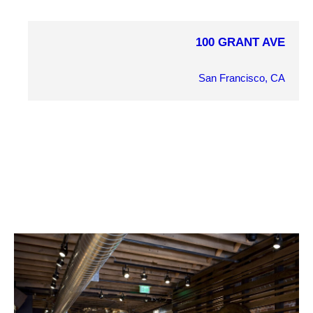
100 GRANT AVE
COMPLETION YEAR
2010
San Francisco, CA
OWNER
Patson Companies
ARCHITECT
Brand + Allen
MARKET SECTOR
Retail
PROJECT DETAILS