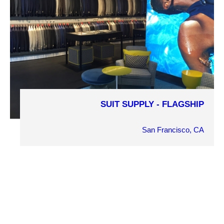
PROJECT DETAILS
SUIT SUPPLY - FLAGSHIP
COMPLETION YEAR
2016
San Francisco, CA
OWNER
Gerrett Dehahn
ARCHITECT
Tricarico Architecture and Design
MARKET SECTOR
Retail