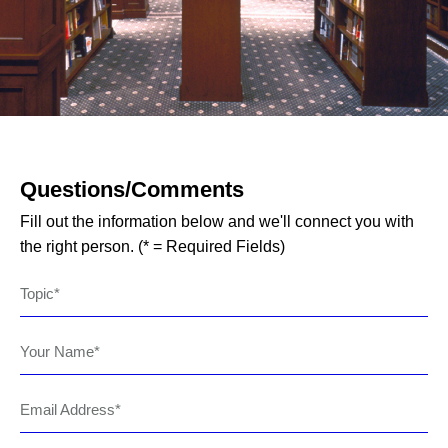
Questions/Comments
Fill out the information below and we'll connect you with
the right person. (* = Required Fields)
Topic
Your Name
Email Address