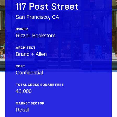
117 Post Street
San Francisco, CA
OWNER
Rizzoli Bookstore
ARCHITECT
Brand + Allen
COST
Confidential
TOTAL GROSS SQUARE FEET
42,000
MARKET SECTOR
Retail