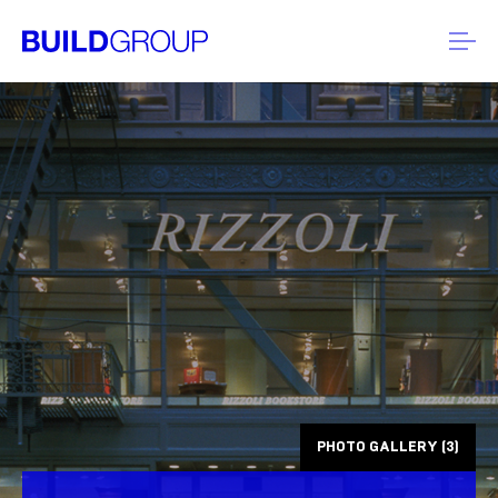
PHOTO GALLERY (3)