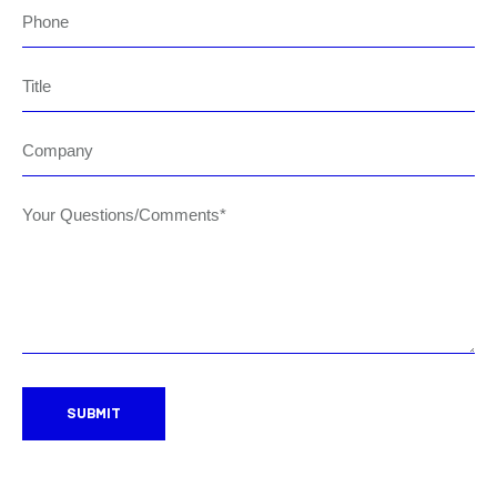
Phone
Title
Company
Your Questions/Comments*
SUBMIT