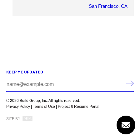
San Francisco, CA
OWNER
Gerrett Dehahn
ARCHITECT
Tricarico Architecture and Design
MARKET SECTOR
Retail
KEEP ME UPDATED
PROJECT DETAILS
© 2026 Build Group, Inc. All rights reserved.
Privacy Policy
|
Terms of Use
|
Project & Resume Portal
SITE BY