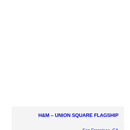
MARKET SECTOR
Retail
PROJECT DETAILS
H&M – UNION SQUARE FLAGSHIP
COMPLETION YEAR
2010