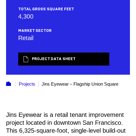
TOTAL GROSS SQUARE FEET
4,300
MARKET SECTOR
Retail
PROJECT DATA SHEET
Projects
Jins Eyewear – Flagship Union Square
Jins Eyewear is a retail tenant improvement
project located in downtown San Francisco.
This 6,325-square-foot, single-level build-out