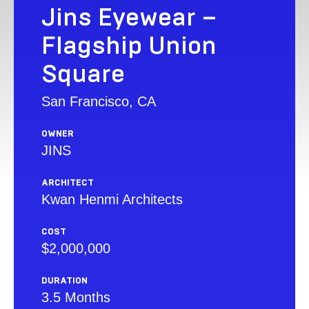
Jins Eyewear –
Flagship Union
Square
San Francisco, CA
OWNER
JINS
ARCHITECT
Kwan Henmi Architects
COST
$2,000,000
DURATION
3.5 Months