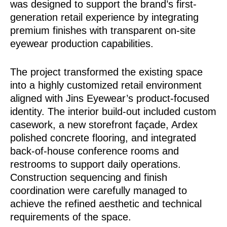
was designed to support the brand’s first-
generation retail experience by integrating
premium finishes with transparent on-site
eyewear production capabilities.
The project transformed the existing space
into a highly customized retail environment
aligned with Jins Eyewear’s product-focused
identity. The interior build-out included custom
casework, a new storefront façade, Ardex
polished concrete flooring, and integrated
back-of-house conference rooms and
restrooms to support daily operations.
Construction sequencing and finish
coordination were carefully managed to
achieve the refined aesthetic and technical
requirements of the space.