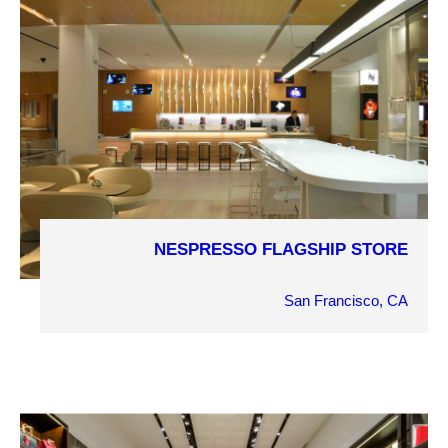
NESPRESSO FLAGSHIP STORE
COMPLETION YEAR
2013
San Francisco, CA
OWNER
Nespresso
ARCHITECT
Goring & Straja Architects
MARKET SECTOR