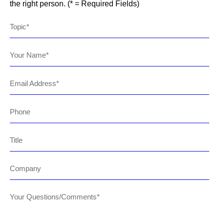
the right person. (* = Required Fields)
Topic
Your Name
Email Address
Phone
Title
Company
Your Questions/Comments*