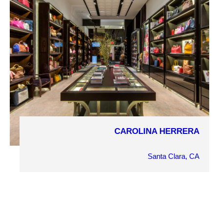
Retail
PROJECT DETAILS
CAROLINA HERRERA
COMPLETION YEAR
2014
Santa Clara, CA
OWNER
Carolina Herrera
ARCHITECT
Kenneth Park Architects