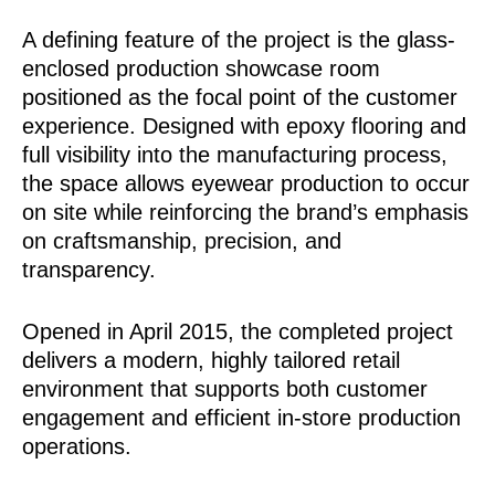
A defining feature of the project is the glass-
enclosed production showcase room
positioned as the focal point of the customer
experience. Designed with epoxy flooring and
full visibility into the manufacturing process,
the space allows eyewear production to occur
on site while reinforcing the brand’s emphasis
on craftsmanship, precision, and
transparency.
Opened in April 2015, the completed project
delivers a modern, highly tailored retail
environment that supports both customer
engagement and efficient in-store production
operations.