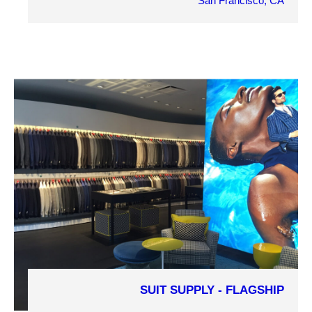
San Francisco, CA
OWNER
H&M
ARCHITECT
TEK Architects
MARKET SECTOR
Retail
PROJECT DETAILS
SUIT SUPPLY - FLAGSHIP
COMPLETION YEAR
2016