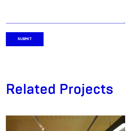
SUBMIT
Related Projects