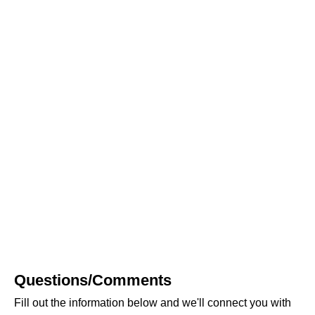
Questions/Comments
Fill out the information below and we'll connect you with