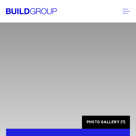
PHOTO GALLERY (7)